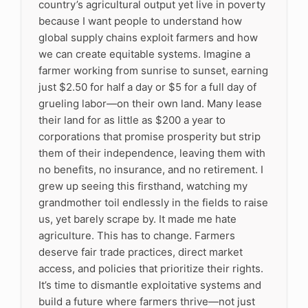
country’s agricultural output yet live in poverty
because I want people to understand how
global supply chains exploit farmers and how
we can create equitable systems. Imagine a
farmer working from sunrise to sunset, earning
just $2.50 for half a day or $5 for a full day of
grueling labor—on their own land. Many lease
their land for as little as $200 a year to
corporations that promise prosperity but strip
them of their independence, leaving them with
no benefits, no insurance, and no retirement. I
grew up seeing this firsthand, watching my
grandmother toil endlessly in the fields to raise
us, yet barely scrape by. It made me hate
agriculture. This has to change. Farmers
deserve fair trade practices, direct market
access, and policies that prioritize their rights.
It’s time to dismantle exploitative systems and
build a future where farmers thrive—not just