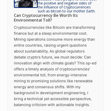
the positive and negative sides of
the influence of Cryptocurrencies
such as bitcoin to our mother Earth.
Can Cryptocurrency Be Worth Its
Environmental Toll?
Cryptocurrencies like Bitcoin are transforming
finance but at a steep environmental cost.
Mining operations consume more energy than
entire countries, raising urgent questions
about sustainability. As global regulators
debate crypto’s future, we must decide: Can
innovation align with climate goals? This op-ed
offers a timely analysis of cryptocurrencies’
environmental toll, from energy-intensive
mining to promising solutions like renewable
energy and consensus shifts. With my
background in development engineering, I
bring a technical yet accessible perspective,
balancing criticism with actionable insights.