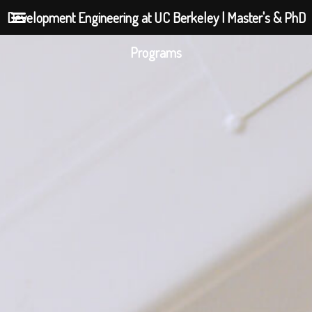
Development Engineering at UC Berkeley | Master's & PhD
Programs