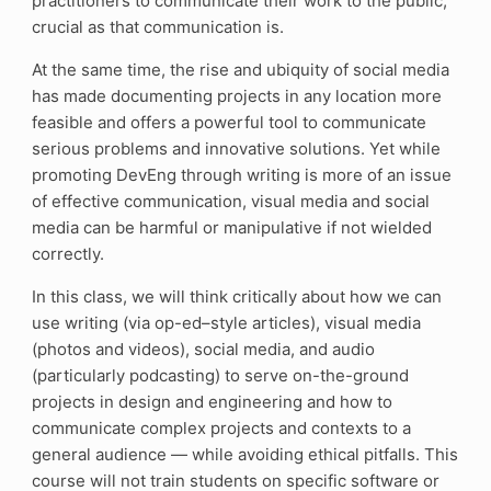
practitioners to communicate their work to the public,
crucial as that communication is.
At the same time, the rise and ubiquity of social media
has made documenting projects in any location more
feasible and offers a powerful tool to communicate
serious problems and innovative solutions. Yet while
promoting DevEng through writing is more of an issue
of effective communication, visual media and social
media can be harmful or manipulative if not wielded
correctly.
In this class, we will think critically about how we can
use writing (via op-ed–style articles), visual media
(photos and videos), social media, and audio
(particularly podcasting) to serve on-the-ground
projects in design and engineering and how to
communicate complex projects and contexts to a
general audience — while avoiding ethical pitfalls. This
course will not train students on specific software or