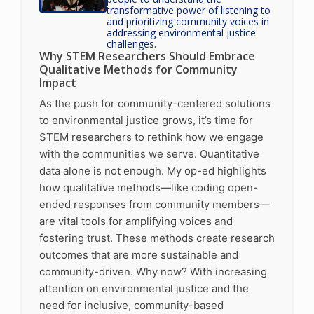
transformative power of listening to
and prioritizing community voices in
addressing environmental justice
challenges.
Why STEM Researchers Should Embrace
Qualitative Methods for Community
Impact
As the push for community-centered solutions
to environmental justice grows, it’s time for
STEM researchers to rethink how we engage
with the communities we serve. Quantitative
data alone is not enough. My op-ed highlights
how qualitative methods—like coding open-
ended responses from community members—
are vital tools for amplifying voices and
fostering trust. These methods create research
outcomes that are more sustainable and
community-driven. Why now? With increasing
attention on environmental justice and the
need for inclusive, community-based