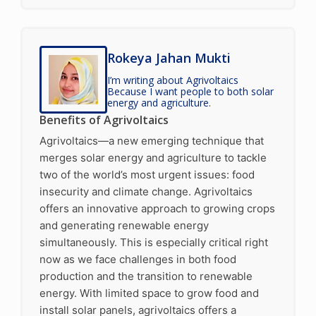
Rokeya Jahan Mukti
I’m writing about Agrivoltaics
Because I want people to both solar
energy and agriculture.
Benefits of Agrivoltaics
Agrivoltaics—a new emerging technique that
merges solar energy and agriculture to tackle
two of the world’s most urgent issues: food
insecurity and climate change. Agrivoltaics
offers an innovative approach to growing crops
and generating renewable energy
simultaneously. This is especially critical right
now as we face challenges in both food
production and the transition to renewable
energy. With limited space to grow food and
install solar panels, agrivoltaics offers a