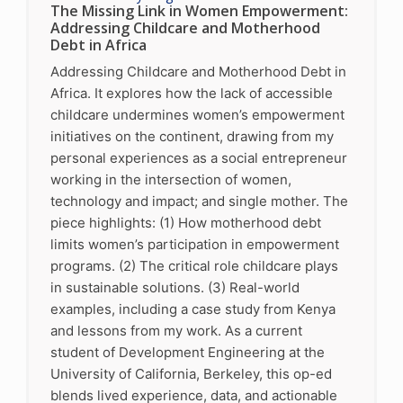
The Missing Link in Women Empowerment:
Addressing Childcare and Motherhood
Debt in Africa
Addressing Childcare and Motherhood Debt in
Africa. It explores how the lack of accessible
childcare undermines women’s empowerment
initiatives on the continent, drawing from my
personal experiences as a social entrepreneur
working in the intersection of women,
technology and impact; and single mother. The
piece highlights: (1) How motherhood debt
limits women’s participation in empowerment
programs. (2) The critical role childcare plays
in sustainable solutions. (3) Real-world
examples, including a case study from Kenya
and lessons from my work. As a current
student of Development Engineering at the
University of California, Berkeley, this op-ed
blends lived experience, data, and actionable