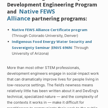
Development Engineering Program
Native FEWS
and
Alliance
partnering programs:
Native FEWS Alliance Certificate program
(Through Colorado University, Denver)
Indigenous Food Energy Water Security and
Sovereignty Seminar
ENVS 696N
(
: Through
University of Arizona)
More than most other STEM professionals,
development engineers engage in social-impact work
that can dramatically improve lives for people living in
low-resource settings. The field’s newness means
relatively little has been written about it and DevEng’s
technical, specialized nature — and the complexity of
the contexts it works in — make it difficult for