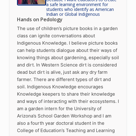
a safe learning environment for
students who identify as American
Indian or Global Indigenous
Hands on Pedology
The use of children’s picture books in a garden
class can ignite conversations about
Indigenous Knowledge. I believe picture books
can help students dialogue about their ways of
knowing things about gardening, especially soil
and dirt. In Western Science dirt is considered
dead but dirt is alive, just ask any dry farm
farmer. There are different types of dirt and
soil. Indigenous Knowledge encourages
Knowledge keepers to share their knowledge
and ways of interacting with their ecosystems. I
am a garden intern for the University of
Arizona’s School Garden Workshop and I am
also a fourth year doctoral student in the
College of Education’s Teaching and Learning