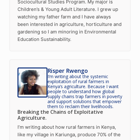
Sociocultural Studies Program. My major is
Children’s & Young Adult Literature. I grew up
watching my father farm and I have always
been interested in agriculture, horticulture and
gardening so I am minoring in Environmental
Education Sustainability.
Risper Rwengo
I’m writing about the systemic
exploitation of rural farmers in
Kenya’s agriculture. Because I want
people to understand how global
supply chains trap farmers in poverty
and support solutions that empower
them to reclaim their livelihoods.
Breaking the Chains of Exploitative
Agriculture.
I’m writing about how rural farmers in Kenya,
like my village in Kariunga, produce 70% of the