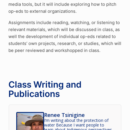
media tools, but it will include exploring how to pitch
op-eds to external organizations.
Assignments include reading, watching, or listening to
relevant materials, which will be discussed in class, as
well the development of individual op-eds related to
students’ own projects, research, or studies, which will
be peer reviewed and workshopped in class.
Class Writing and
Publications
Renee Tsinigine
I’m writing about the protection of
water Because I want people to
learn about Indigenous perspectives