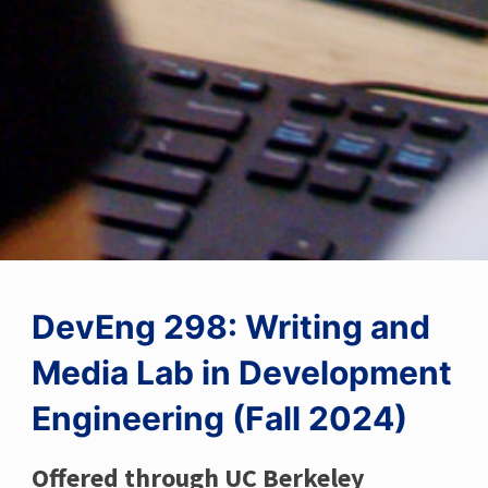
DevEng 298: Writing and
Media Lab in Development
Engineering (Fall 2024)
Offered through UC Berkeley