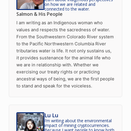
on how we are related and
connected to the water.
Salmon & His People
I am writing as an Indigenous woman who
values and respects the sacredness of water.
From the Southwestern Colorado River system
to the Pacific Northwestern Columbia River
tributaries water is life. It not only sustains us,
it provides sustenance for the animal life who
we are in relationship with. Whether we
exercising our treaty rights or practicing
ancestral ways of being, we are the first people
to stand and speak for the voiceless.
Lu Lu
I’m writing about the environmental
impact of mining cryptocurrencies.
Because I want people to know both