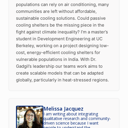
populations can rely on air conditioning, many
communities are left without affordable,
sustainable cooling solutions. Could passive
cooling shelters be the missing piece in the
fight against climate inequality? I’m a master’s
student in Development Engineering at UC
Berkeley, working on a project designing low-
cost, energy-efficient cooling shelters for
vulnerable populations in India. With Dr.
Gadgil’s leadership our teams work aims to
create scalable models that can be adapted
globally, particularly in heat-stressed regions.
Melissa Jacquez
I am writing about integrating
qualitative research and community-
driven science because I want
people to understand the