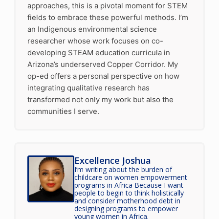
approaches, this is a pivotal moment for STEM
fields to embrace these powerful methods. I’m
an Indigenous environmental science
researcher whose work focuses on co-
developing STEAM education curricula in
Arizona’s underserved Copper Corridor. My
op-ed offers a personal perspective on how
integrating qualitative research has
transformed not only my work but also the
communities I serve.
Excellence Joshua
I’m writing about the burden of
childcare on women empowerment
programs in Africa Because I want
people to begin to think holistically
and consider motherhood debt in
designing programs to empower
young women in Africa.