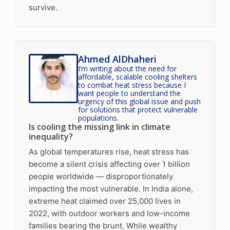
survive.
Ahmed AlDhaheri
I’m writing about the need for
affordable, scalable cooling shelters
to combat heat stress because I
want people to understand the
urgency of this global issue and push
for solutions that protect vulnerable
populations.
Is cooling the missing link in climate
inequality?
As global temperatures rise, heat stress has
become a silent crisis affecting over 1 billion
people worldwide — disproportionately
impacting the most vulnerable. In India alone,
extreme heat claimed over 25,000 lives in
2022, with outdoor workers and low-income
families bearing the brunt. While wealthy