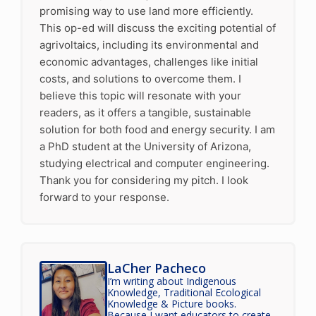
promising way to use land more efficiently.
This op-ed will discuss the exciting potential of
agrivoltaics, including its environmental and
economic advantages, challenges like initial
costs, and solutions to overcome them. I
believe this topic will resonate with your
readers, as it offers a tangible, sustainable
solution for both food and energy security. I am
a PhD student at the University of Arizona,
studying electrical and computer engineering.
Thank you for considering my pitch. I look
forward to your response.
LaCher Pacheco
I’m writing about Indigenous
Knowledge, Traditional Ecological
Knowledge & Picture books.
Because I want educators to create