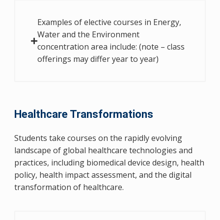
Examples of elective courses in Energy,
Water and the Environment
concentration area include: (note – class
offerings may differ year to year)
Healthcare Transformations
Students take courses on the rapidly evolving
landscape of global healthcare technologies and
practices, including biomedical device design, health
policy, health impact assessment, and the digital
transformation of healthcare.