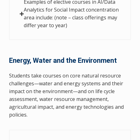
Examples of elective courses in AI/Data
Analytics for Social Impact concentration
area include: (note – class offerings may
differ year to year)
Energy, Water and the Environment
Students take courses on core natural resource
challenges—water and energy systems and their
impact on the environment—and on life cycle
assessment, water resource management,
agricultural impact, and energy technologies and
policies.