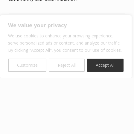
We value your privacy
Examples of elective courses in
Community-Based Ecosystem
We use cookies to enhance your browsing experience,
Stewardship concentration area include:
serve personalized ads or content, and analyze our traffic.
(note – class offerings may differ year to
By clicking "Accept All", you consent to our use of cookies.
year)
Customize
Reject All
Accept All