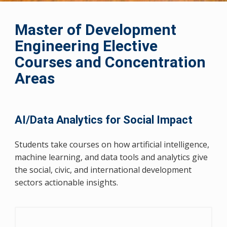
Master of Development
Engineering Elective
Courses and Concentration
Areas
AI/Data Analytics for Social Impact
Students take courses on how artificial intelligence,
machine learning, and data tools and analytics give
the social, civic, and international development
sectors actionable insights.