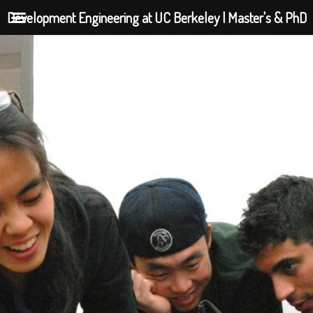
Development Engineering at UC Berkeley | Master's & PhD
Programs