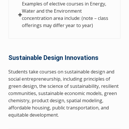
Examples of elective courses in Energy,
Water and the Environment
concentration area include: (note – class
offerings may differ year to year)
Sustainable Design Innovations
Students take courses on sustainable design and
social entrepreneurship, including principles of
green design, the science of sustainability, resilient
communities, sustainable economic models, green
chemistry, product design, spatial modeling,
affordable housing, public transportation, and
equitable development.