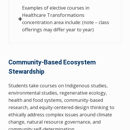
Examples of elective courses in
Healthcare Transformations
concentration area include: (note – class
offerings may differ year to year)
Community-Based Ecosystem
Stewardship
Students take courses on Indigenous studies,
environmental studies, regenerative ecology,
health and food systems, community-based
research, and equity-centered design thinking to
ethically address complex issues around climate
change, natural resource governance, and
community self-determination.