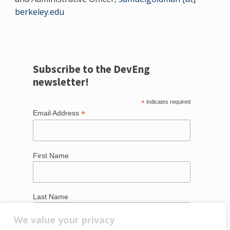
berkeley.edu
Subscribe to the DevEng
newsletter!
*
indicates required
*
Email Address
First Name
Last Name
We value your privacy