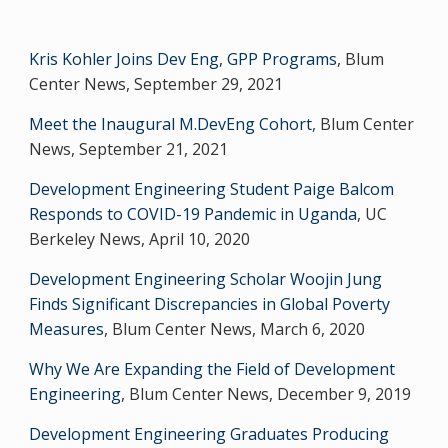
Kris Kohler Joins Dev Eng, GPP Programs
, Blum
Center News, September 29, 2021
Meet the Inaugural M.DevEng Cohort
, Blum Center
News, September 21, 2021
Development Engineering Student Paige Balcom
Responds to COVID-19 Pandemic in Uganda
, UC
Berkeley News, April 10, 2020
Development Engineering Scholar Woojin Jung
Finds Significant Discrepancies in Global Poverty
Measures
, Blum Center News, March 6, 2020
Why We Are Expanding the Field of Development
Engineering
, Blum Center News, December 9, 2019
Development Engineering Graduates Producing