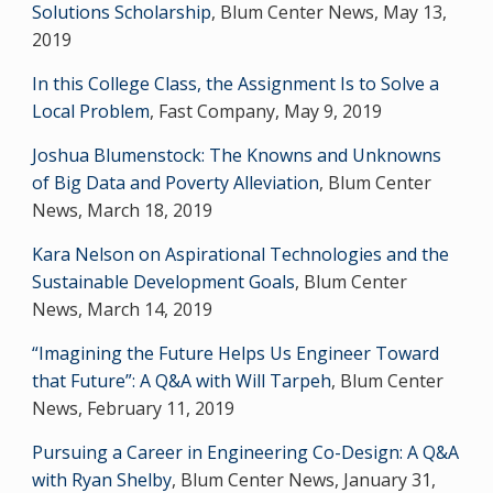
Solutions Scholarship
, Blum Center News, May 13,
2019
In this College Class, the Assignment Is to Solve a
Local Problem
, Fast Company, May 9, 2019
Joshua Blumenstock: The Knowns and Unknowns
of Big Data and Poverty Alleviation
, Blum Center
News, March 18, 2019
Kara Nelson on Aspirational Technologies and the
Sustainable Development Goals
, Blum Center
News, March 14, 2019
“Imagining the Future Helps Us Engineer Toward
that Future”: A Q&A with Will Tarpeh
, Blum Center
News, February 11, 2019
Pursuing a Career in Engineering Co-Design: A Q&A
with Ryan Shelby
, Blum Center News, January 31,