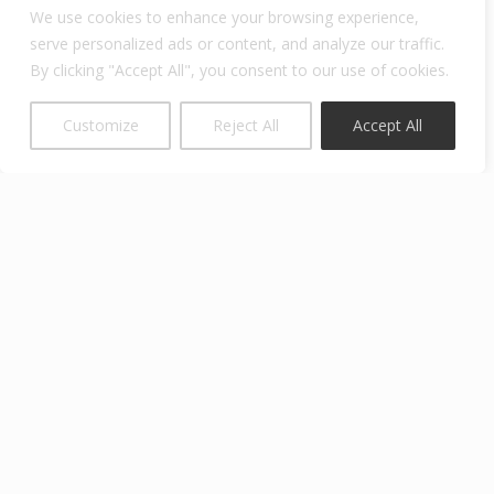
We use cookies to enhance your browsing experience,
View previous campaigns
serve personalized ads or content, and analyze our traffic.
By clicking "Accept All", you consent to our use of cookies.
Customize
Reject All
Accept All
Blum Center for Developing Economies
The
University of California, Berkeley
Blum Hall, #5570