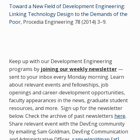
Toward a New Field of Development Engineering:
Linking Technology Design to the Demands of the
Poor
, Procedia Engineering 78 (2014) 3–9.
Keep up with our Development Engineering
programs by
joining our weekly newsletter
—
sent to your inbox every Monday morning. Learn
about relevant events and fellowships, job
openings and career-development opportunities,
faculty appearances in the news, graduate student
resources, and more. Sign up for the newsletter
below. Check the archive of past newsletters
here
.
Share relevant event with the DevEng community
by emailing Sam Goldman, DevEng Communication
and Administrative Officer,
samuelgoldman [at]