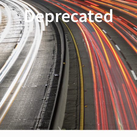
Deprecated