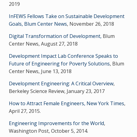
2019
InFEWS Fellows Take on Sustainable Development
Goals, Blum Center News
, November 26, 2018
Digital Transformation of Development,
Blum
Center News, August 27, 2018
Development Impact Lab Conference Speaks to
Future of Engineering for Poverty Solutions
, Blum
Center News, June 13, 2018
Development Engineering: A Critical Overview
,
Berkeley Science Review, January 23, 2017
How to Attract Female Engineers, New York Times
,
April 27, 2015.
Engineering Improvements for the World
,
Washington Post, October 5, 2014.