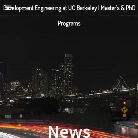
Development Engineering at UC Berkeley | Master's & PhD
Programs
News