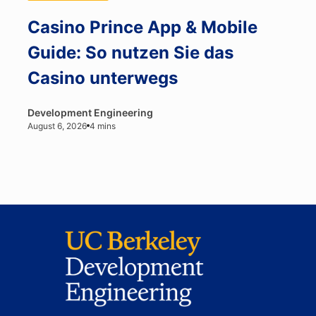
Casino Prince App & Mobile
Guide: So nutzen Sie das
Casino unterwegs
Development Engineering
August 6, 2026
4 mins