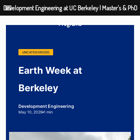
Development Engineering at UC Berkeley | Master's & PhD
Programs
UNCATEGORIZED
Earth Week at
Berkeley
Development Engineering
May 10, 2026
1 min