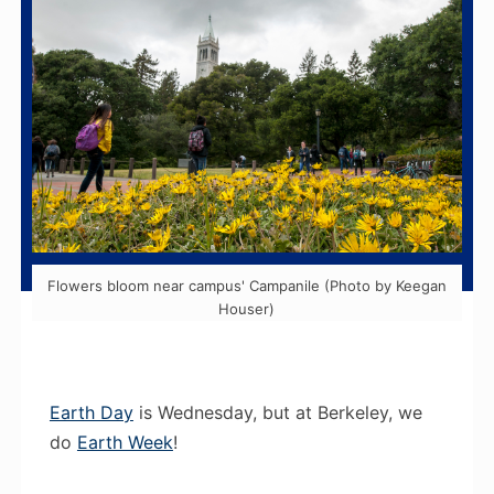
Flowers bloom near campus' Campanile (Photo by Keegan
Houser)
Earth Day
is Wednesday, but at Berkeley, we
do
Earth Week
!