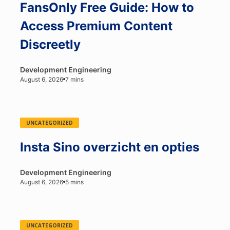
FansOnly Free Guide: How to
Access Premium Content
Discreetly
Development Engineering
August 6, 2026
7 mins
UNCATEGORIZED
Insta Sino overzicht en opties
Development Engineering
August 6, 2026
5 mins
UNCATEGORIZED