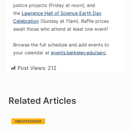
justice projects (Friday at noon); and
the
Lawrence Hall of Science Earth Day
Celebration
(Sunday at 11am). Raffle prizes
await those who attend at least one event!
Browse the full schedule and add events to
your calendar at
events.berkeley.edu/serc
.
Post Views:
212
Related Articles
UNCATEGORIZED