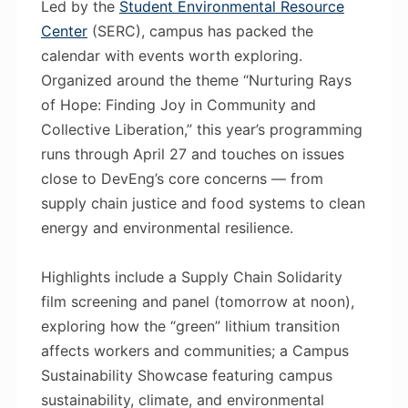
Led by the
Student Environmental Resource
Center
(SERC), campus has packed the
calendar with events worth exploring.
Organized around the theme “Nurturing Rays
of Hope: Finding Joy in Community and
Collective Liberation,” this year’s programming
runs through April 27 and touches on issues
close to DevEng’s core concerns — from
supply chain justice and food systems to clean
energy and environmental resilience.
Highlights include a Supply Chain Solidarity
film screening and panel (tomorrow at noon),
exploring how the “green” lithium transition
affects workers and communities; a Campus
Sustainability Showcase featuring campus
sustainability, climate, and environmental