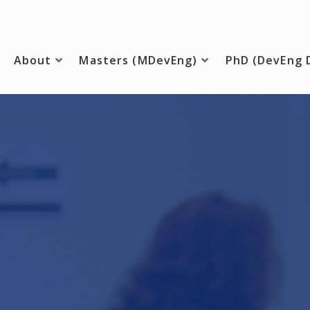
About
Masters (MDevEng)
PhD (DevEng 
ing