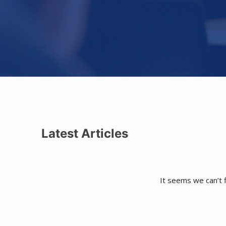
Latest Articles
It seems we can’t f