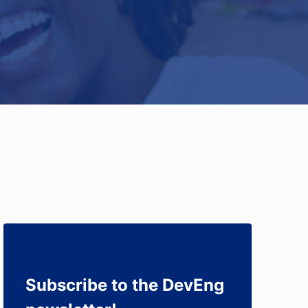
Subscribe to the DevEng