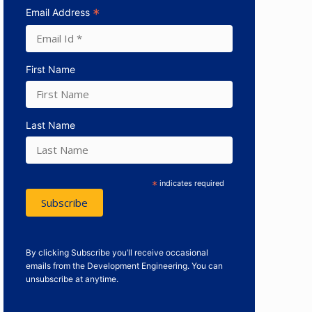
*
Email Address
First Name
Last Name
*
indicates required
By clicking Subscribe you’ll receive occasional
emails from the Development Engineering. You can
unsubscribe at anytime.