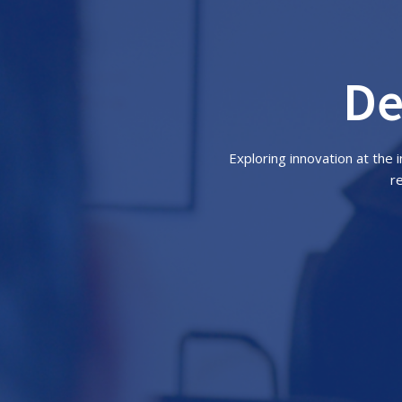
De
Exploring innovation at the
r