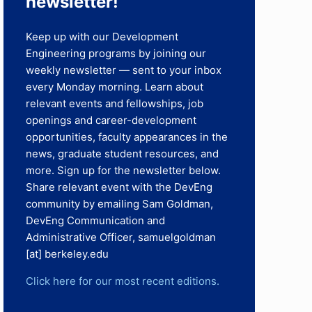
newsletter!​
Keep up with our Development
Engineering programs by joining our
weekly newsletter — sent to your inbox
every Monday morning. Learn about
relevant events and fellowships, job
openings and career-development
opportunities, faculty appearances in the
news, graduate student resources, and
more. Sign up for the newsletter below.
Share relevant event with the DevEng
community by emailing Sam Goldman,
DevEng Communication and
Administrative Officer, samuelgoldman
[at] berkeley.edu
Click here for our most recent editions.