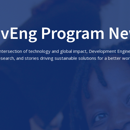
vEng Program N
 intersection of technology and global impact, Development Engin
esearch, and stories driving sustainable solutions for a better wor