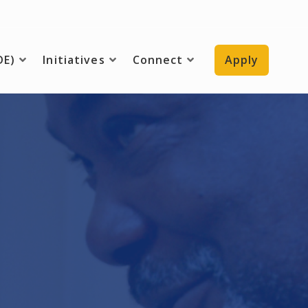
DE)
Initiatives
Connect
Apply