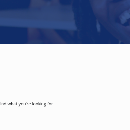
ind what you’re looking for.