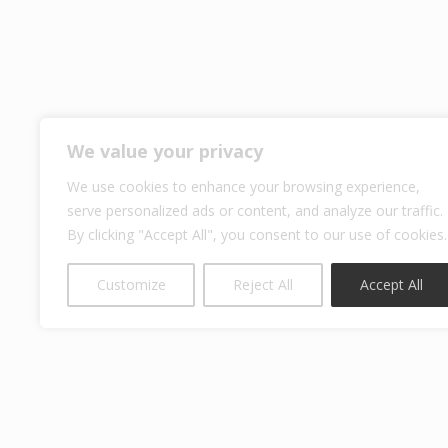
We value your privacy
We use cookies to enhance your browsing experience,
serve personalized ads or content, and analyze our traffic.
By clicking "Accept All", you consent to our use of cookies.
Customize
Reject All
Accept All