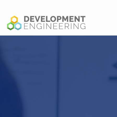
Shaping the new generation of leaders in global problem solv