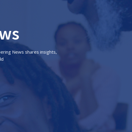
ews
eering News shares insights,
ld