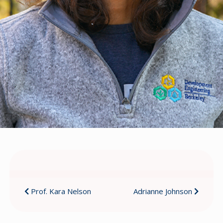
Prof. Kara Nelson
Adrianne Johnson