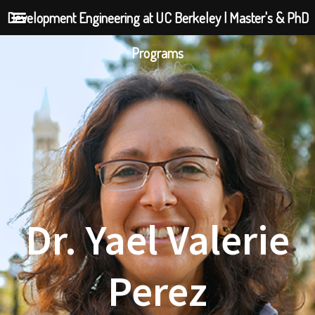
Development Engineering at UC Berkeley | Master's & PhD
Programs
Dr. Yael Valerie
Perez