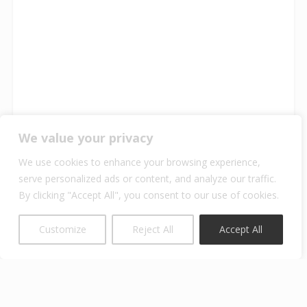
Insta Sino: Praktische gids voor Nederlandse
We value your privacy
spelers Wat is Insta Sino? Insta Sino is een online
casinoplatform dat zich specifiek…
We use cookies to enhance your browsing experience,
serve personalized ads or content, and analyze our traffic.
By clicking "Accept All", you consent to our use of cookies.
Customize
Reject All
Accept All
Casino Prince App & Mobile
Guide: So nutzen Sie das Casino
unterwegs