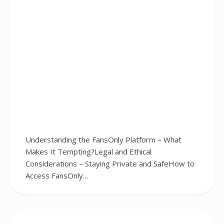
Understanding the FansOnly Platform – What
Makes It Tempting?Legal and Ethical
Considerations – Staying Private and SafeHow to
Access FansOnly…