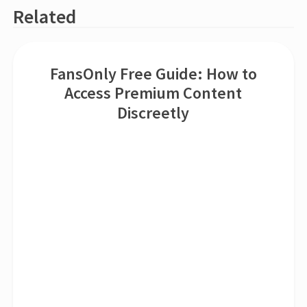
Related
FansOnly Free Guide: How to
Access Premium Content
Discreetly