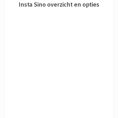
Insta Sino overzicht en opties