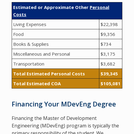
Estimated or Approximate Other
Personal
Costs
Living Expenses
$22,398
Food
$9,356
Books & Supplies
$734
Miscellaneous and Personal
$3,175
Transportation
$3,682
Total Estimated Personal Costs
$39,345
Total Estimated COA
$105,081
Financing Your MDevEng Degree
Financing the Master of Development
Engineering (MDevEng) program is typically the
primary responsibility of the student. We