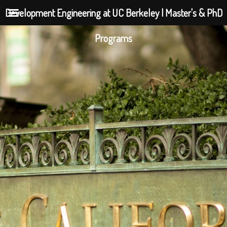
Development Engineering at UC Berkeley | Master's & PhD
Programs