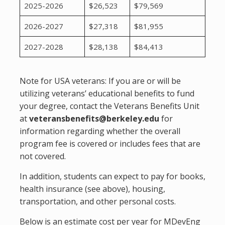
2025-2026
$26,523
$79,569
2026-2027
$27,318
$81,955
2027-2028
$28,138
$84,413
Note for USA veterans: If you are or will be
utilizing veterans’ educational benefits to fund
your degree, contact the Veterans Benefits Unit
at
veteransbenefits@berkeley.edu
for
information regarding whether the overall
program fee is covered or includes fees that are
not covered.
In addition, students can expect to pay for books,
health insurance (see above), housing,
transportation, and other personal costs.
Below is an estimate cost per year for MDevEng