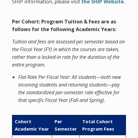
SHIP information, please visit
the
SHIP Website.
Per Cohort: Program Tuition & Fees
are as
follows for the following Academic Years:
Tuition and fees are assessed per semester based on
the Fiscal Year (FY) in which the courses are taken,
rather than a locked-in rate for the duration of the
entire program.
Flat Rate Per Fiscal Year: All students—both new
incoming students and returning students—pay
the standardized per-semester rate effective for
that specific Fiscal Year (Fall and Spring).
Cohort
Per
Total Cohort
Academic Year
Semester
Program Fees