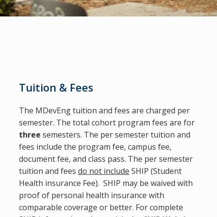
Tuition & Fees
The MDevEng tuition and fees are charged per
semester
. The total cohort program fees are for
three
semesters. The per semester tuition and
fees
include
the program fee, campus fee,
document fee, and class pass. The per semester
tuition and fees
do not include
SHIP (Student
Health insurance Fee). SHIP may be waived with
proof of personal health insurance with
comparable coverage or better. For complete