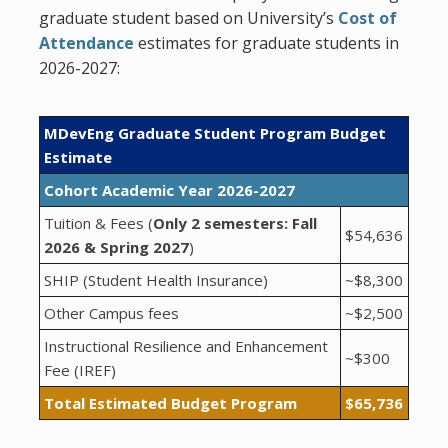
graduate student based on University’s
Cost of
Attendance
estimates for graduate students in
2026-2027:
MDevEng Graduate Student Program Budget
Estimate
Cohort Academic Year 2026-2027
Tuition & Fees (
Only 2 semesters: Fall
$54,636
2026 & Spring 2027
)
SHIP (Student Health Insurance)
~$8,300
Other Campus fees
~$2,500
Instructional Resilience and Enhancement
~$300
Fee (IREF)
Total Estimated Budget Program
$65,736