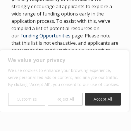
strongly encourage all applicants to explore a
wide range of funding options early in the
application process. To assist with this, we’ve
compiled a list of potential resources on
our
Funding Opportunities
page. Please note
that this list is not exhaustive, and applicants are
encouraged to conduct their own research to
identify additional scholarships, fellowships, or
We value your privacy
employer-sponsored support.
We use cookies to enhance your browsing experience,
International applicants should also investigate
serve personalized ads or content, and analyze our traffic.
funding sources available through government
By clicking "Accept All", you consent to our use of cookies.
agencies, foundations, or institutions in their
home countries.
Customize
Reject All
Accept All
Click here
for information on financial aid and
fellowship opportunities.