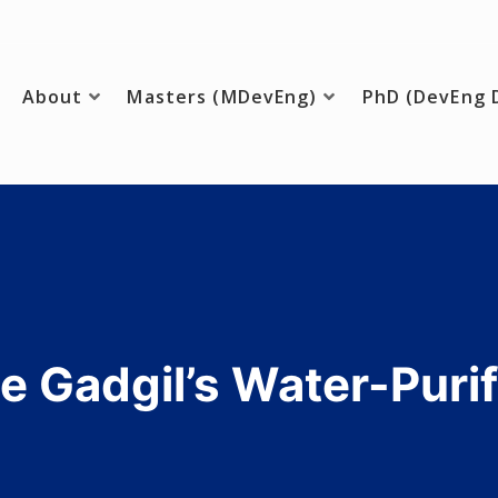
About
Masters (MDevEng)
PhD (DevEng 
ing
e Gadgil’s Water-Purif