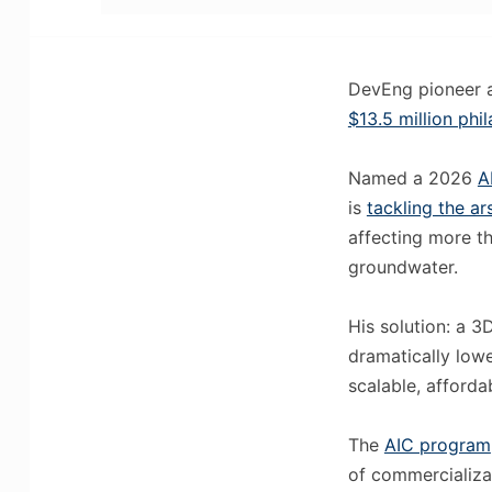
DevEng pioneer
$13.5 million phi
Named a 2026
A
is
tackling the a
affecting more th
groundwater.
His solution: a 
dramatically lowe
scalable, afforda
The
AIC program
of commercializat