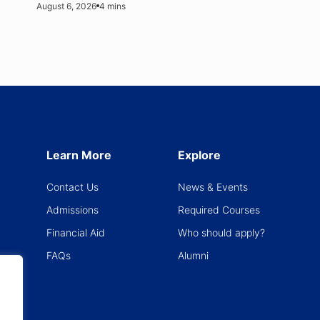
August 6, 2026
4 mins
Explore
Learn More
News & Events
Contact Us
Required Courses
Admissions
Who should apply?
Financial Aid
Alumni
FAQs