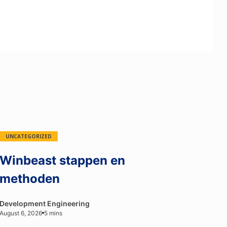
UNCATEGORIZED
Winbeast stappen en
methoden
Development Engineering
August 6, 2026
5 mins