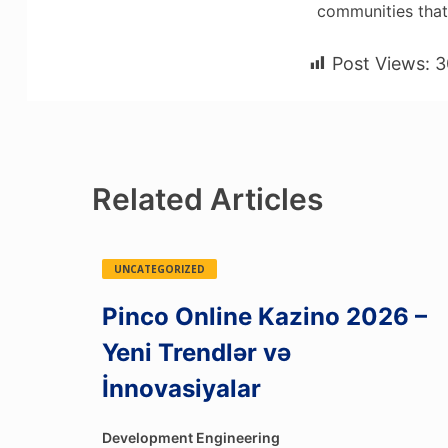
communities tha
Post Views:
3
Related Articles
UNCATEGORIZED
Pinco Online Kazino 2026 –
Yeni Trendlər və
İnnovasiyalar
Development Engineering