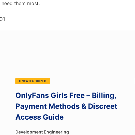
t need them most.
01
UNCATEGORIZED
OnlyFans Girls Free – Billing,
Payment Methods & Discreet
Access Guide
Development Engineering