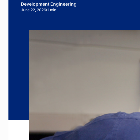
Development Engineering
June 22, 2026
1 min