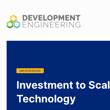
Shaping the new generation of leaders in global problem solv
UNCATEGORIZED
Investment to Scal
Technology