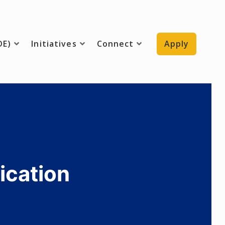
DE)
Initiatives
Connect
Apply
ication