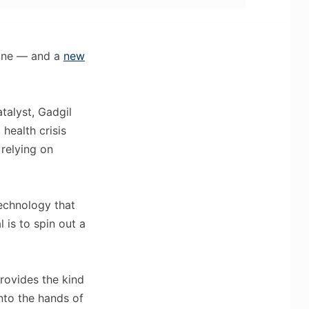
eline — and a
new
talyst, Gadgil
 health crisis
 relying on
technology that
 is to spin out a
provides the kind
nto the hands of