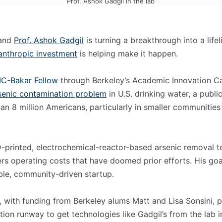
Prof. Ashok Gadgil in the lab
 and
Prof. Ashok Gadgil
is turning a breakthrough into a lif
lanthropic investment
is helping make it happen.
IC-Bakar Fellow
through Berkeley’s Academic Innovation Ca
rsenic contamination problem
in U.S. drinking water, a public
an 8 million Americans, particularly in smaller communities
3D-printed, electrochemical-reactor-based arsenic removal 
rs operating costs that have doomed prior efforts. His goal
ble, community-driven startup.
, with funding from Berkeley alums Matt and Lisa Sonsini, 
ion runway to get technologies like Gadgil’s from the lab i