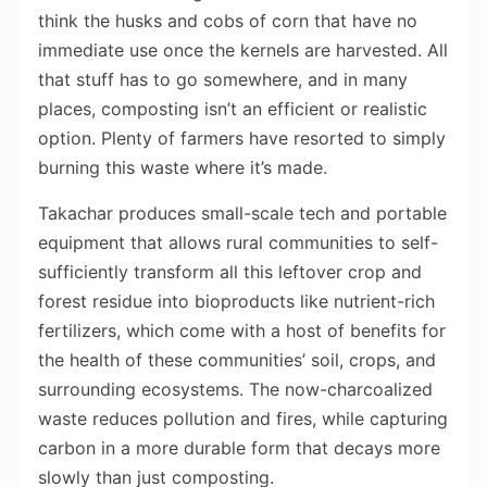
think the husks and cobs of corn that have no
immediate use once the kernels are harvested. All
that stuff has to go somewhere, and in many
places, composting isn’t an efficient or realistic
option. Plenty of farmers have resorted to simply
burning this waste where it’s made.
Takachar produces small-scale tech and portable
equipment that allows rural communities to self-
sufficiently transform all this leftover crop and
forest residue into bioproducts like nutrient-rich
fertilizers, which come with a host of benefits for
the health of these communities’ soil, crops, and
surrounding ecosystems. The now-charcoalized
waste reduces pollution and fires, while capturing
carbon in a more durable form that decays more
slowly than just composting.