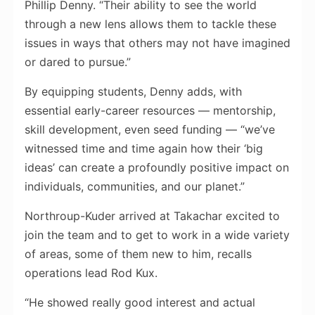
Phillip Denny. “Their ability to see the world
through a new lens allows them to tackle these
issues in ways that others may not have imagined
or dared to pursue.”
By equipping students, Denny adds, with
essential early-career resources — mentorship,
skill development, even seed funding — “we’ve
witnessed time and time again how their ‘big
ideas’ can create a profoundly positive impact on
individuals, communities, and our planet.”
Northroup-Kuder arrived at Takachar excited to
join the team and to get to work in a wide variety
of areas, some of them new to him, recalls
operations lead Rod Kux.
“He showed really good interest and actual