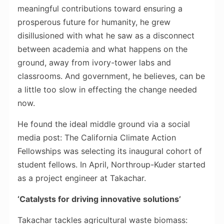
meaningful contributions toward ensuring a
prosperous future for humanity, he grew
disillusioned with what he saw as a disconnect
between academia and what happens on the
ground, away from ivory-tower labs and
classrooms. And government, he believes, can be
a little too slow in effecting the change needed
now.
He found the ideal middle ground via a social
media post: The California Climate Action
Fellowships was selecting its inaugural cohort of
student fellows. In April, Northroup-Kuder started
as a project engineer at Takachar.
‘Catalysts for driving innovative solutions’
Takachar tackles agricultural waste biomass: