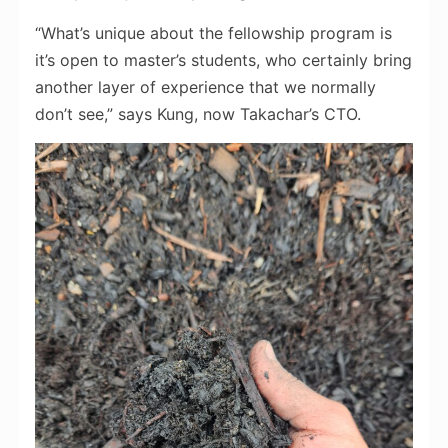
“What’s unique about the fellowship program is
it’s open to master’s students, who certainly bring
another layer of experience that we normally
don’t see,” says Kung, now Takachar’s CTO.