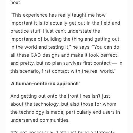
next.
“This experience has really taught me how
important it is to actually get out in the field and
practice stuff. I just can’t understate the
importance of building the thing and getting out
in the world and testing it,” he says. “You can do
all these CAD designs and make it look perfect
and pretty, but no plan survives first contact — in
this scenario, first contact with the real world.”
‘A human-centered approach’
And getting out onto the front lines isn’t just
about the technology, but also those for whom
the technology is made, particularly end users in
underserved communities.
“It’s not necessarily, ‘Let’s just build a state-of-