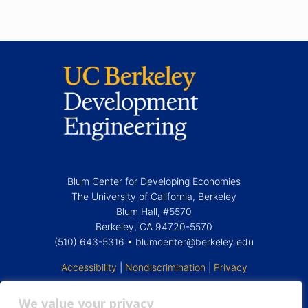
Blum Center for Developing Economies
The
University of California, Berkeley
Blum Hall, #5570
Berkeley, CA 94720-5570
(510) 643-5316 •
blumcenter@berkeley.edu
Accessibility
|
Nondiscrimination
|
Privacy
We value your privacy