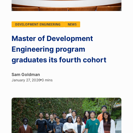
DEVELOPMENT ENGINEERING
NEWS
Master of Development
Engineering program
graduates its fourth cohort
Sam Goldman
January 27, 2026
3 mins