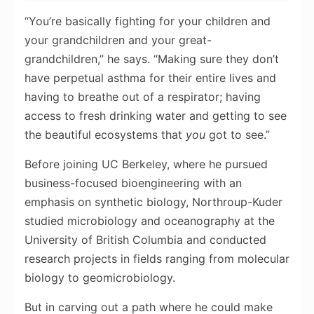
“You’re basically fighting for your children and
your grandchildren and your great-
grandchildren,” he says. “Making sure they don’t
have perpetual asthma for their entire lives and
having to breathe out of a respirator; having
access to fresh drinking water and getting to see
the beautiful ecosystems that
you
got to see.”
Before joining UC Berkeley, where he pursued
business-focused bioengineering with an
emphasis on synthetic biology, Northroup-Kuder
studied microbiology and oceanography at the
University of British Columbia and conducted
research projects in fields ranging from molecular
biology to geomicrobiology.
But in carving out a path where he could make