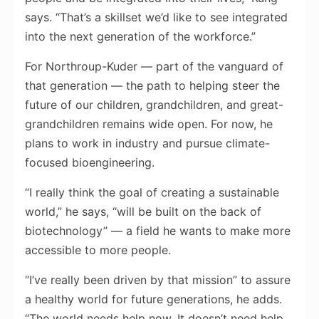
says. “That’s a skillset we’d like to see integrated
into the next generation of the workforce.”
For Northroup-Kuder — part of the vanguard of
that generation — the path to helping steer the
future of our children, grandchildren, and great-
grandchildren remains wide open. For now, he
plans to work in industry and pursue climate-
focused bioengineering.
“I really think the goal of creating a sustainable
world,” he says, “will be built on the back of
biotechnology” — a field he wants to make more
accessible to more people.
“I’ve really been driven by that mission” to assure
a healthy world for future generations, he adds.
“The world needs help now. It doesn’t need help