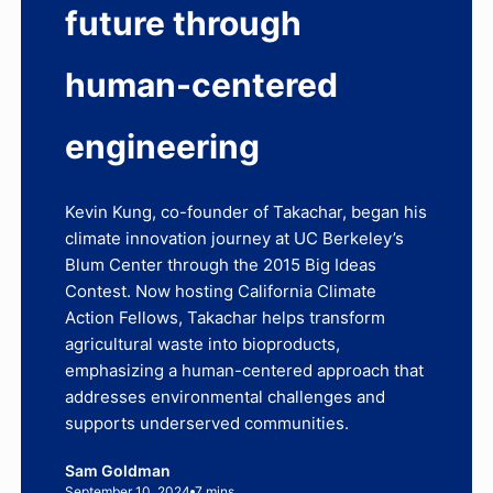
future through
human-centered
engineering
Kevin Kung, co-founder of Takachar, began his
climate innovation journey at UC Berkeley’s
Blum Center through the 2015 Big Ideas
Contest. Now hosting California Climate
Action Fellows, Takachar helps transform
agricultural waste into bioproducts,
emphasizing a human-centered approach that
addresses environmental challenges and
supports underserved communities.
Sam Goldman
September 10, 2024
7 mins