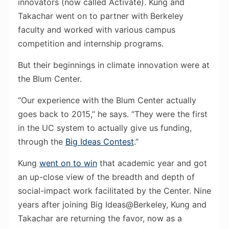
innovators (now called Activate). Kung and
Takachar went on to partner with Berkeley
faculty and worked with various campus
competition and internship programs.
But their beginnings in climate innovation were at
the Blum Center.
“Our experience with the Blum Center actually
goes back to 2015,” he says. “They were the first
in the UC system to actually give us funding,
through the
Big Ideas Contest
.”
Kung
went on to win
that academic year and got
an up-close view of the breadth and depth of
social-impact work facilitated by the Center. Nine
years after joining Big Ideas@Berkeley, Kung and
Takachar are returning the favor, now as a