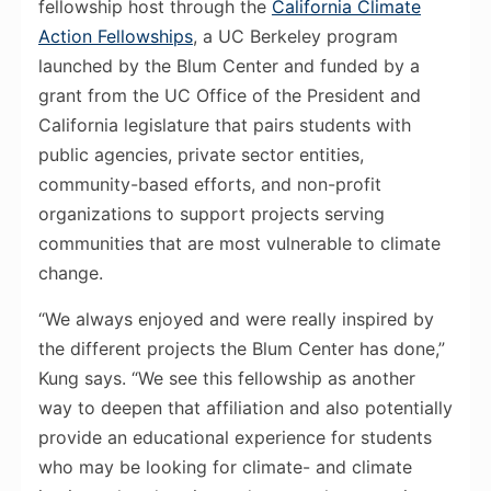
fellowship host through the
California Climate
Action Fellowships
, a UC Berkeley program
launched by the Blum Center and funded by a
grant from the UC Office of the President and
California legislature that pairs students with
public agencies, private sector entities,
community-based efforts, and non-profit
organizations to support projects serving
communities that are most vulnerable to climate
change.
“We always enjoyed and were really inspired by
the different projects the Blum Center has done,”
Kung says. “We see this fellowship as another
way to deepen that affiliation and also potentially
provide an educational experience for students
who may be looking for climate- and climate