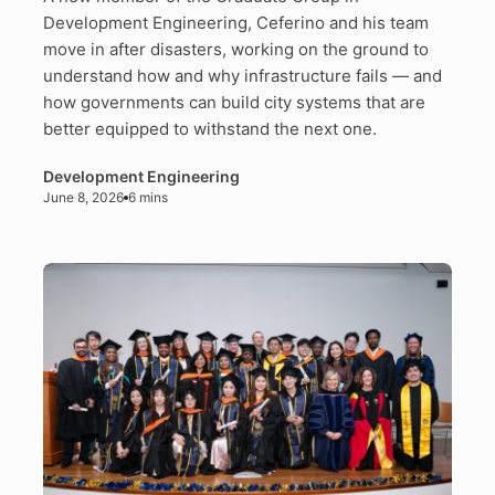
Development Engineering, Ceferino and his team
move in after disasters, working on the ground to
understand how and why infrastructure fails — and
how governments can build city systems that are
better equipped to withstand the next one.
Development Engineering
June 8, 2026
6 mins