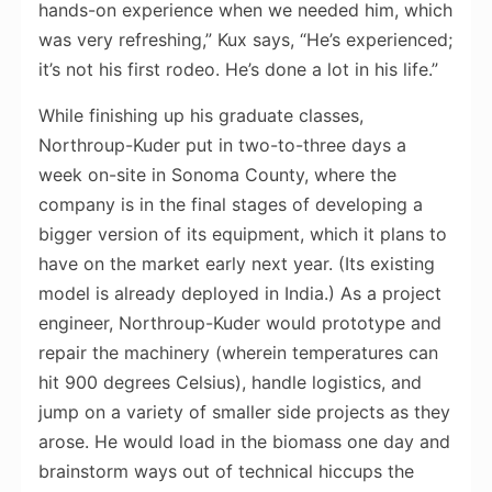
hands-on experience when we needed him, which
was very refreshing,” Kux says, “He’s experienced;
it’s not his first rodeo. He’s done a lot in his life.”
While finishing up his graduate classes,
Northroup-Kuder put in two-to-three days a
week on-site in Sonoma County, where the
company is in the final stages of developing a
bigger version of its equipment, which it plans to
have on the market early next year. (Its existing
model is already deployed in India.) As a project
engineer, Northroup-Kuder would prototype and
repair the machinery (wherein temperatures can
hit 900 degrees Celsius), handle logistics, and
jump on a variety of smaller side projects as they
arose. He would load in the biomass one day and
brainstorm ways out of technical hiccups the