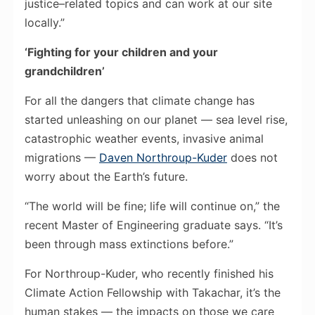
justice–related topics and can work at our site
locally.”
‘Fighting for your children and your
grandchildren’
For all the dangers that climate change has
started unleashing on our planet — sea level rise,
catastrophic weather events, invasive animal
migrations —
Daven Northroup-Kuder
does not
worry about the Earth’s future.
“The world will be fine; life will continue on,” the
recent Master of Engineering graduate says. “It’s
been through mass extinctions before.”
For Northroup-Kuder, who recently finished his
Climate Action Fellowship with Takachar, it’s the
human stakes — the impacts on those we care