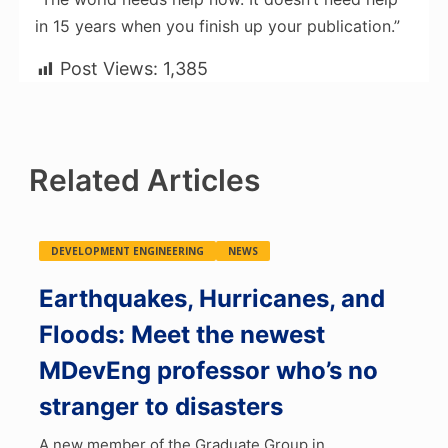
in 15 years when you finish up your publication.”
Post Views:
1,385
Related Articles
DEVELOPMENT ENGINEERING
NEWS
Earthquakes, Hurricanes, and
Floods: Meet the newest
MDevEng professor who’s no
stranger to disasters
A new member of the Graduate Group in