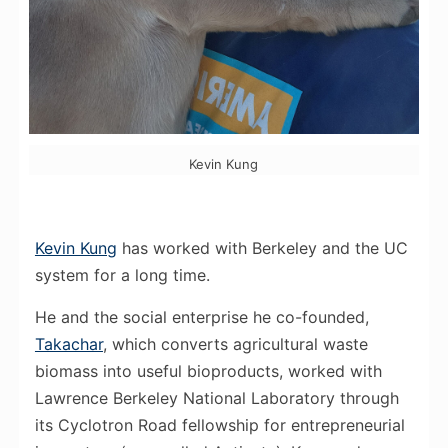
Kevin Kung
Kevin Kung
has worked with Berkeley and the UC
system for a long time.
He and the social enterprise he co-founded,
Takachar
, which converts agricultural waste
biomass into useful bioproducts, worked with
Lawrence Berkeley National Laboratory through
its Cyclotron Road fellowship for entrepreneurial