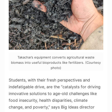
Takachar’s equipment converts agricultural waste
biomass into useful bioproducts like fertilizers. (Courtesy
photo)
Students, with their fresh perspectives and
indefatigable drive, are the “catalysts for driving
innovative solutions to age-old challenges like
food insecurity, health disparities, climate
change, and poverty,” says Big Ideas director