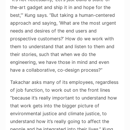
the-art gadget and ship it in and hope for the
best,’” Kung says. “But taking a human-centered
approach and saying, ‘What are the most urgent
needs and desires of the end users and
prospective customers?’ How do we work with
them to understand that and listen to them and
their stories, such that when we do the
engineering, we have those in mind and even
have a collaborative, co-design process?”
Takachar asks many of its employees, regardless
of job function, to work out on the front lines
“because it’s really important to understand how
that work gets into the bigger picture of
environmental justice and climate justice, to
understand how it’s really going to affect the
people and be integrated into their lives,” Kung