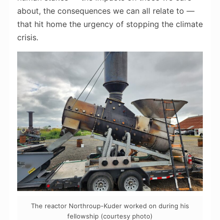
about, the consequences we can all relate to —
that hit home the urgency of stopping the climate
crisis.
The reactor Northroup-Kuder worked on during his
fellowship (courtesy photo)