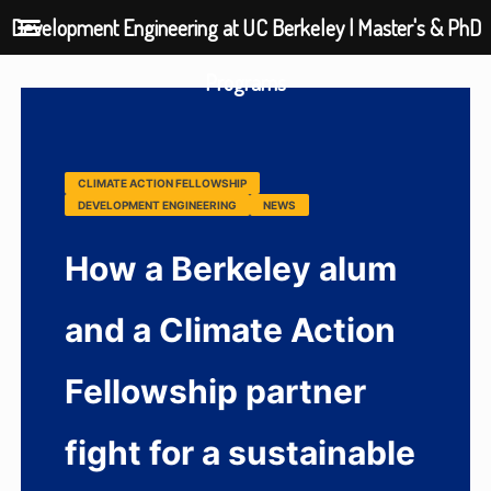
Development Engineering at UC Berkeley | Master's & PhD
Programs
CLIMATE ACTION FELLOWSHIP
DEVELOPMENT ENGINEERING
NEWS
How a Berkeley alum
and a Climate Action
Fellowship partner
fight for a sustainable