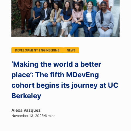
DEVELOPMENT ENGINEERING
NEWS
‘Making the world a better
place’: The fifth MDevEng
cohort begins its journey at UC
Berkeley
Alexa Vazquez
November 13, 2025
6 mins