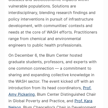
vulnerable populations. Solutions are
interdisciplinary, blending research findings and
policy interventions in pursuit of infrastructure
development, with communities’ contexts and
needs at the core of WASH efforts. Practitioners
range from chemical and environmental
engineers to public health professionals.
On December 6, the Blum Center hosted
graduate students, professors, and experts with
one common connection — a commitment to
sharing and expanding collective knowledge in
the WASH sector. The event kicked off with an
introduction from its head coordinators,
Prof.
Amy Pickering
, Blum Center Distinguished Chair
in Global Poverty and Practice, and
Prof. Kara
Nelson
, Blum Chancellor’s Chair in Development