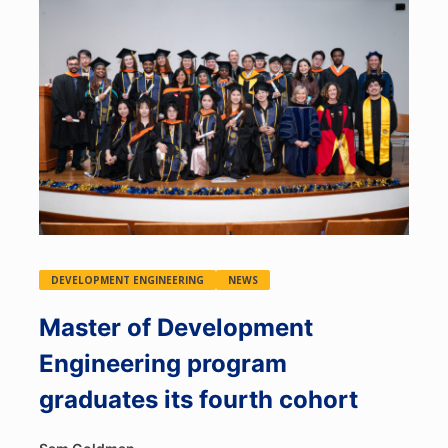
DEVELOPMENT ENGINEERING
NEWS
Master of Development
Engineering program
graduates its fourth cohort