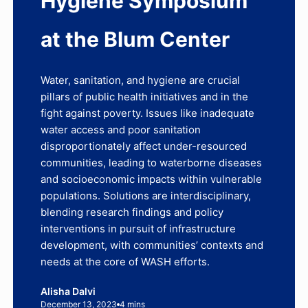
Hygiene Symposium
at the Blum Center
Water, sanitation, and hygiene are crucial
pillars of public health initiatives and in the
fight against poverty. Issues like inadequate
water access and poor sanitation
disproportionately affect under-resourced
communities, leading to waterborne diseases
and socioeconomic impacts within vulnerable
populations. Solutions are interdisciplinary,
blending research findings and policy
interventions in pursuit of infrastructure
development, with communities’ contexts and
needs at the core of WASH efforts.
Alisha Dalvi
December 13, 2023
4 mins