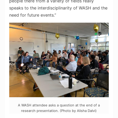
people there from a variety of fields really
speaks to the
interdisciplinarity
of WASH and the
need for future events.”
A WASH attendee asks a question at the end of a
research presentation. (Photo by Alisha Dalvi)