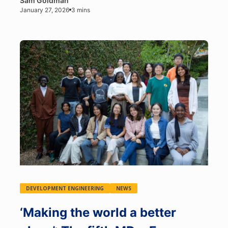
Sam Goldman
January 27, 2026
3 mins
DEVELOPMENT ENGINEERING
NEWS
‘Making the world a better