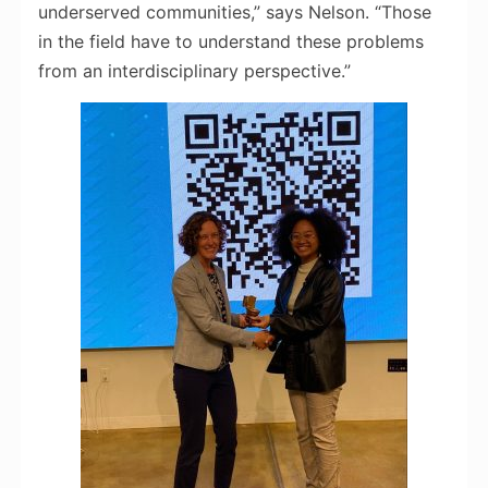
underserved communities,” says Nelson. “Those
in the field have to understand these problems
from an interdisciplinary perspective.”