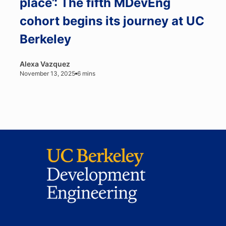
place’: The fifth MDevEng
cohort begins its journey at UC
Berkeley
Alexa Vazquez
November 13, 2025
6 mins