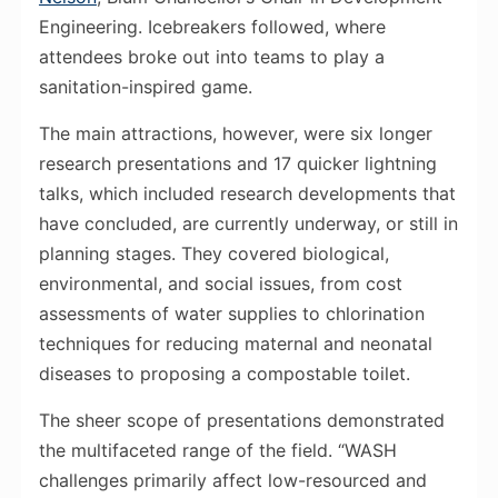
Engineering. Icebreakers followed, where
attendees broke out into teams to play a
sanitation-inspired game.
The main attractions, however, were six longer
research presentations and 17 quicker lightning
talks, which included research developments that
have concluded, are currently underway, or still in
planning stages. They covered biological,
environmental, and social issues, from cost
assessments of water supplies to chlorination
techniques for reducing maternal and neonatal
diseases to proposing a compostable toilet.
The sheer scope of presentations demonstrated
the multifaceted range of the field. “WASH
challenges primarily affect low-resourced and