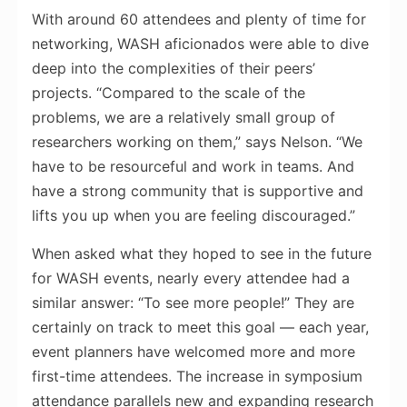
With around 60 attendees and plenty of time for
networking, WASH aficionados were able to dive
deep into the complexities of their peers’
projects. “Compared to the scale of the
problems, we are a relatively small group of
researchers working on them,” says Nelson. “We
have to be resourceful and work in teams. And
have a strong community that is supportive and
lifts you up when you are feeling discouraged.”
When asked what they hoped to see in the future
for WASH events, nearly every attendee had a
similar answer: “To see more people!” They are
certainly on track to meet this goal — each year,
event planners have welcomed more and more
first-time attendees. The increase in symposium
attendance parallels new and expanding research