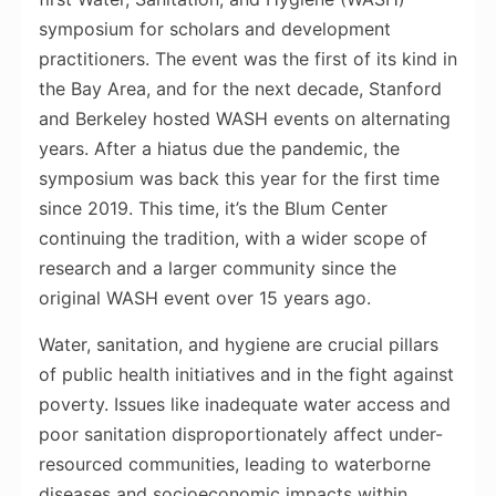
symposium for scholars and development
practitioners. The event was the first of its kind in
the Bay Area, and for the next decade, Stanford
and Berkeley hosted WASH events on alternating
years. After a hiatus due the pandemic, the
symposium was back this year for the first time
since 2019. This time, it’s the Blum Center
continuing the tradition, with a wider scope of
research and a larger community since the
original WASH event over 15 years ago.
Water, sanitation, and hygiene are crucial pillars
of public health initiatives and in the fight against
poverty. Issues like inadequate water access and
poor sanitation disproportionately affect under-
resourced communities, leading to waterborne
diseases and socioeconomic impacts within