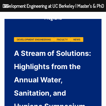
Development Engineering at UC Berkeley | Master's & PhD
Programs
DEVELOPMENT ENGINEERING
FACULTY
NEWS
A Stream of Solutions:
Highlights from the
Annual Water,
Sanitation, and