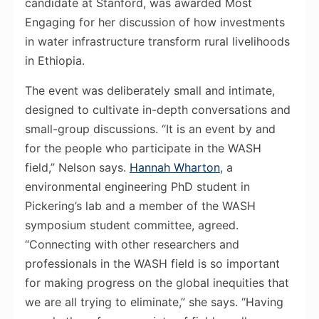
candidate at Stanford, was awarded Most
Engaging for her discussion of how investments
in water infrastructure transform rural livelihoods
in Ethiopia.
The event was deliberately small and intimate,
designed to cultivate in-depth conversations and
small-group discussions. “It is an event by and
for the people who participate in the WASH
field,” Nelson says.
Hannah Wharton
, a
environmental engineering PhD student in
Pickering’s lab and a member of the WASH
symposium student committee, agreed.
“Connecting with other researchers and
professionals in the WASH field is so important
for making progress on the global inequities that
we are all trying to eliminate,” she says. “Having