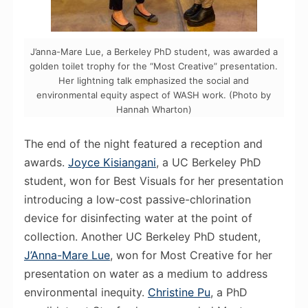
J’anna-Mare Lue, a Berkeley PhD student, was awarded a
golden toilet trophy for the “Most Creative” presentation.
Her lightning talk emphasized the social and
environmental equity aspect of WASH work. (Photo by
Hannah Wharton)
The end of the night featured a reception and
awards.
Joyce Kisiangani
, a UC Berkeley PhD
student, won for Best Visuals for her presentation
introducing a low-cost passive-chlorination
device for disinfecting water at the point of
collection. Another UC Berkeley
PhD
student,
J’Anna-Mare Lue
, won for Most Creative for her
presentation on water as a medium to address
environmental inequity.
Christine Pu
, a
PhD