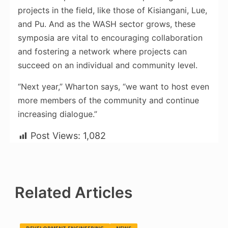
projects in the field, like those of Kisiangani, Lue,
and Pu. And as the WASH sector grows, these
symposia are vital to encouraging collaboration
and fostering a network where projects can
succeed on an individual and community level.
“Next year,” Wharton says, “we want to host even
more members of the community and continue
increasing dialogue.”
Post Views:
1,082
Related Articles