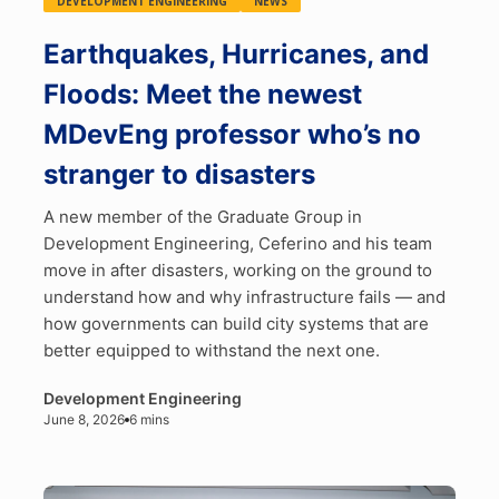
DEVELOPMENT ENGINEERING
NEWS
Earthquakes, Hurricanes, and
Floods: Meet the newest
MDevEng professor who’s no
stranger to disasters
A new member of the Graduate Group in
Development Engineering, Ceferino and his team
move in after disasters, working on the ground to
understand how and why infrastructure fails — and
how governments can build city systems that are
better equipped to withstand the next one.
Development Engineering
June 8, 2026
6 mins