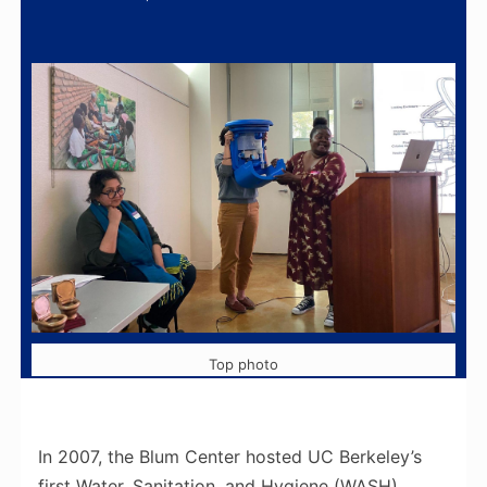
Top photo
In 2007, the Blum Center hosted UC Berkeley’s
first Water, Sanitation, and Hygiene (WASH)